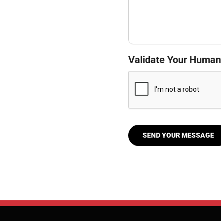
Validate Your Human
SEND YOUR MESSAGE