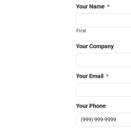
Your Name
*
First
Your Company
Your Email
*
Your Phone