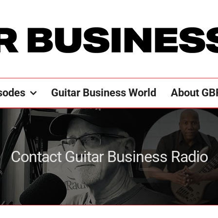
sodes
Guitar Business World
About GB
Contact Guitar Business Radio