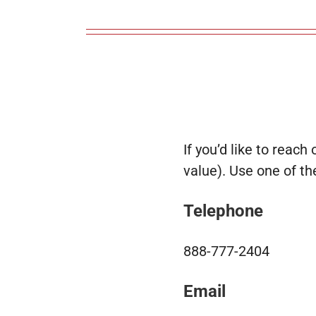
If you’d like to reach 
value). Use one of t
Telephone
888-777-2404
Email