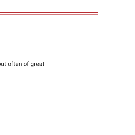
 but often of great