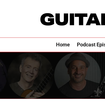
Skip
to
content
Home
Podcast Epi