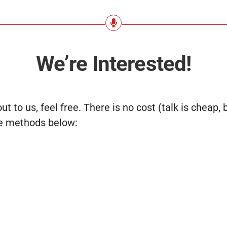
We’re Interested!
out to us, feel free. There is no cost (talk is cheap,
he methods below: