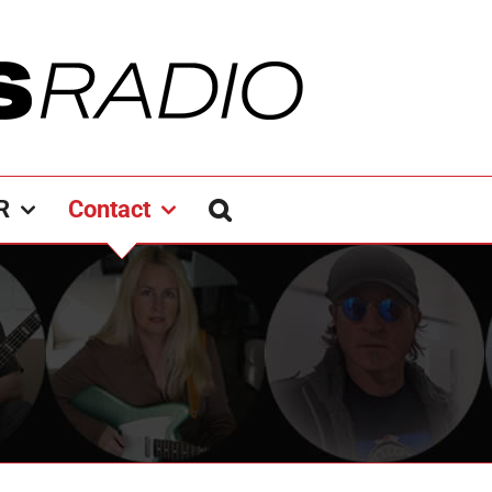
R
Contact