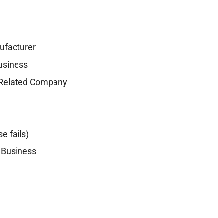
ufacturer
Business
r-Related Company
se fails)
 Business