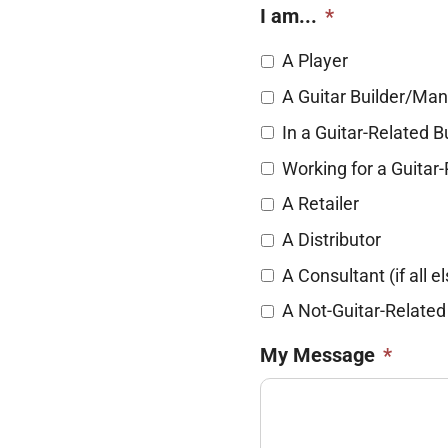
I am...
*
A Player
A Guitar Builder/Man
In a Guitar-Related 
Working for a Guita
A Retailer
A Distributor
A Consultant (if all el
A Not-Guitar-Related
My Message
*