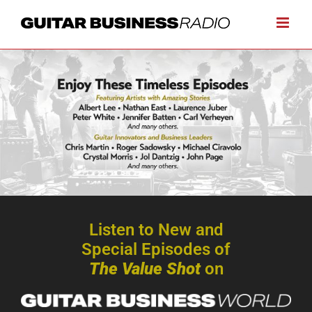
Skip
to
content
Listen to New and
Special Episodes of
The Value Shot
on