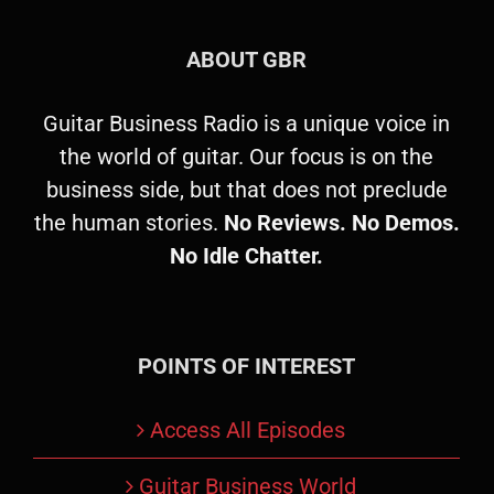
ABOUT GBR
Guitar Business Radio is a unique voice in
the world of guitar. Our focus is on the
business side, but that does not preclude
the human stories.
No Reviews. No Demos.
No Idle Chatter.
POINTS OF INTEREST
Access All Episodes
Guitar Business World