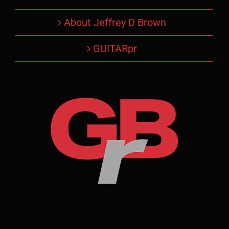
About Jeffrey D Brown
GUITARpr