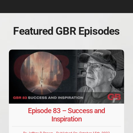
Featured GBR Episodes
Episode 83 – Success and
Inspiration