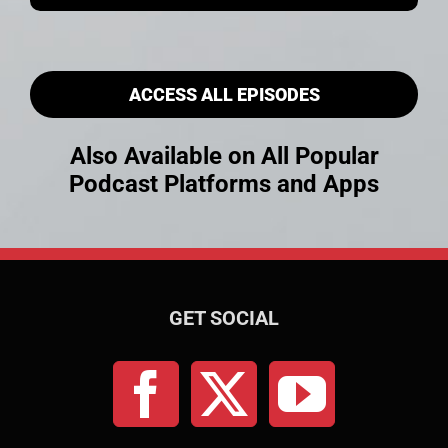
ACCESS ALL EPISODES
Also Available on All Popular
Podcast Platforms and Apps
GET SOCIAL