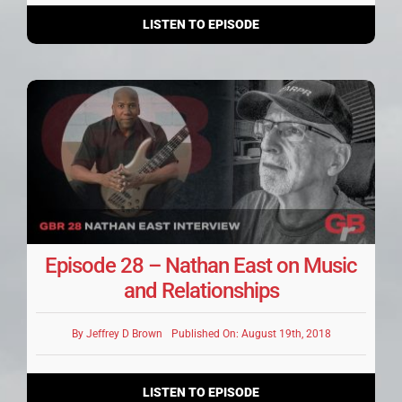
LISTEN TO EPISODE
Episode 28 – Nathan East on Music
and Relationships
By
Jeffrey D Brown
Published On: August 19th, 2018
LISTEN TO EPISODE