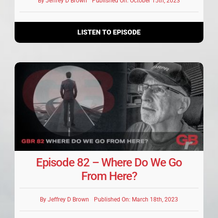
By
Jeffrey D Brown
Published On: October 15th, 2023
LISTEN TO EPISODE
Episode 82 – Where Do We Go
From Here?
By
Jeffrey D Brown
Published On: March 18th, 2023