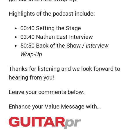
Highlights of the podcast include:
00:40 Setting the Stage
03:40 Nathan East Interview
50:50 Back of the Show /
Interview
Wrap-Up
Thanks for listening and we look forward to
hearing from you!
Leave your comments below:
Enhance your Value Message with…