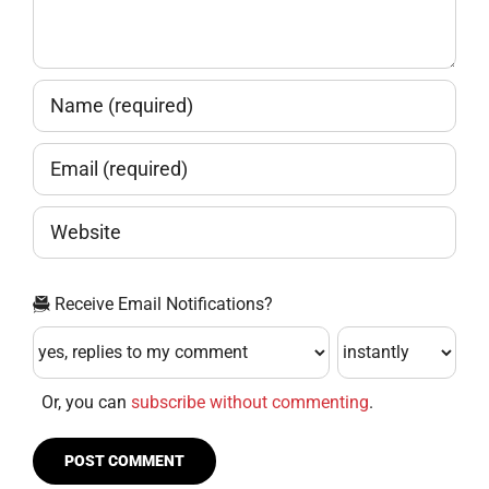
Receive Email Notifications?
Or, you can
subscribe without commenting
.