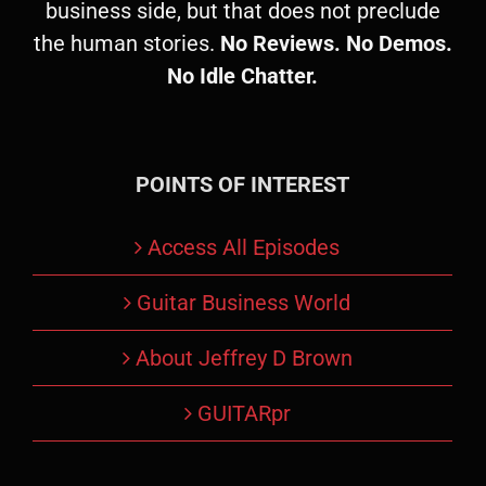
business side, but that does not preclude
the human stories.
No Reviews. No Demos.
No Idle Chatter.
POINTS OF INTEREST
Access All Episodes
Guitar Business World
About Jeffrey D Brown
GUITARpr