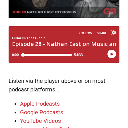
Listen via the player above or on most
podcast platforms…
Apple Podcasts
Google Podcasts
YouTube Videos