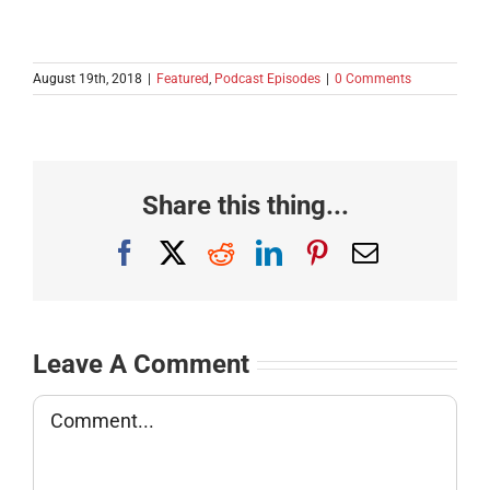
August 19th, 2018
|
Featured
,
Podcast Episodes
|
0 Comments
Share this thing...
Facebook
X
Reddit
LinkedIn
Pinterest
Email
Leave A Comment
Comment