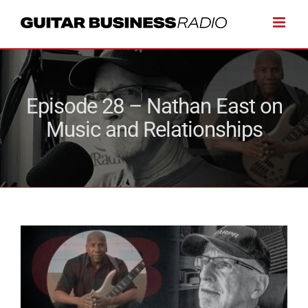
Skip
to
content
Episode 28 – Nathan East on
Music and Relationships
View
Larger
Image