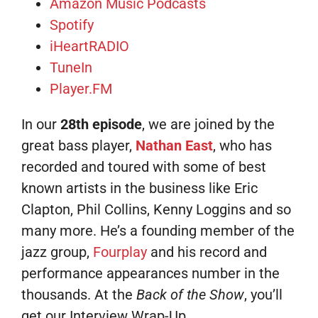
Amazon Music Podcasts
Spotify
iHeartRADIO
TuneIn
Player.FM
In our
28th episode
, we are joined by the
great bass player,
Nathan East
, who has
recorded and toured with some of best
known artists in the business like Eric
Clapton, Phil Collins, Kenny Loggins and so
many more. He’s a founding member of the
jazz group,
Fourplay
and his record and
performance appearances number in the
thousands. At the
Back of the Show
, you’ll
get our Interview Wrap-Up.