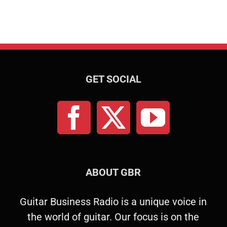
GET SOCIAL
ABOUT GBR
Guitar Business Radio is a unique voice in
the world of guitar. Our focus is on the