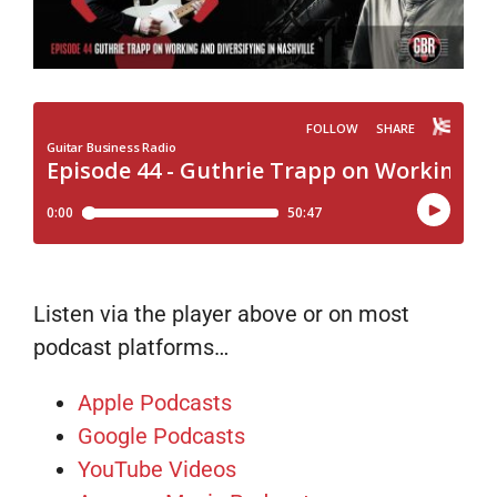
Listen via the player above or on most
podcast platforms…
Apple Podcasts
Google Podcasts
YouTube Videos