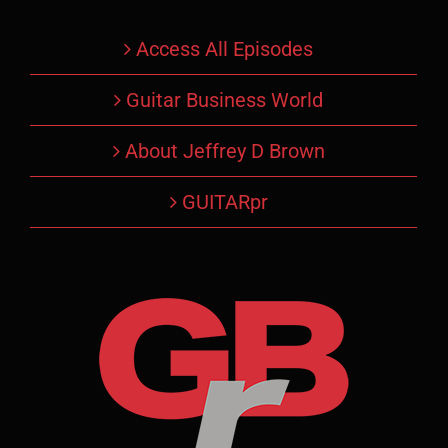
Access All Episodes
Guitar Business World
About Jeffrey D Brown
GUITARpr