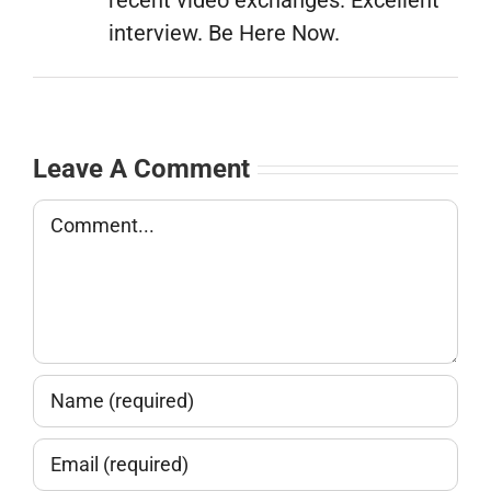
interview. Be Here Now.
Leave A Comment
Comment