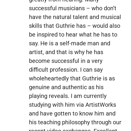
successful musicians – who don’t
have the natural talent and musical
skills that Guthrie has – would also
be inspired to hear what he has to
say. He is a self-made man and
artist, and that is why he has
become successful in a very
difficult profession. I can say
wholeheartedly that Guthrie is as
genuine and authentic as his
playing reveals. I am currently
studying with him via ArtistWorks
and have gotten to know him and
his teaching philosophy through our
recent video exchanges. Excellent