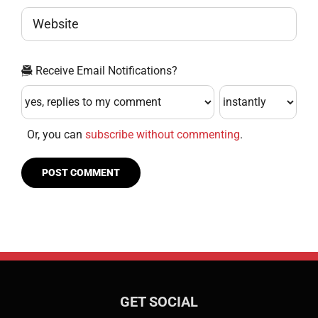
Receive Email Notifications?
Or, you can
subscribe without commenting
.
GET SOCIAL