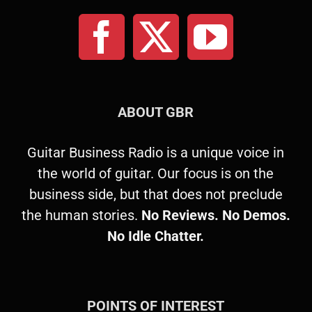
ABOUT GBR
Guitar Business Radio is a unique voice in
the world of guitar. Our focus is on the
business side, but that does not preclude
the human stories.
No Reviews. No Demos.
No Idle Chatter.
POINTS OF INTEREST