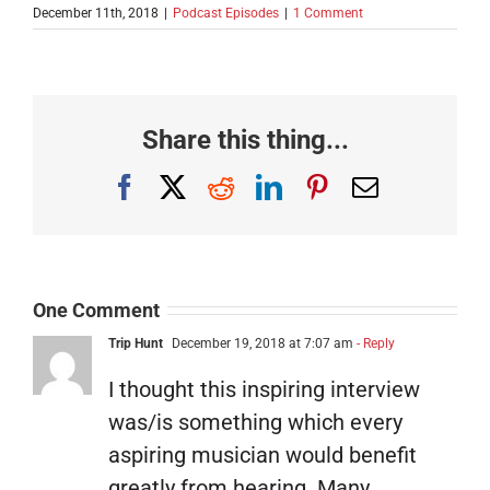
December 11th, 2018
|
Podcast Episodes
|
1 Comment
Share this thing...
Facebook
X
Reddit
LinkedIn
Pinterest
Email
One Comment
Trip Hunt
December 19, 2018 at 7:07 am
- Reply
I thought this inspiring interview
was/is something which every
aspiring musician would benefit
greatly from hearing. Many