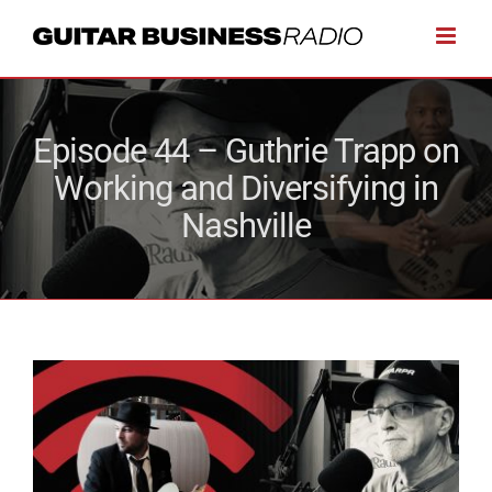
Skip
to
content
Episode 44 – Guthrie Trapp on
Working and Diversifying in
Nashville
View
Larger
Image