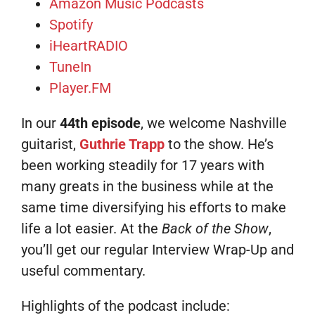
Amazon Music Podcasts
Spotify
iHeartRADIO
TuneIn
Player.FM
In our
44th episode
, we welcome Nashville
guitarist,
Guthrie Trapp
to the show. He’s
been working steadily for 17 years with
many greats in the business while at the
same time diversifying his efforts to make
life a lot easier. At the
Back of the Show
,
you’ll get our regular Interview Wrap-Up and
useful commentary.
Highlights of the podcast include: