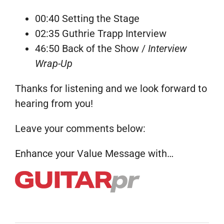
00:40 Setting the Stage
02:35 Guthrie Trapp Interview
46:50 Back of the Show /
Interview
Wrap-Up
Thanks for listening and we look forward to
hearing from you!
Leave your comments below:
Enhance your Value Message with…