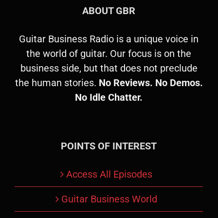
ABOUT GBR
Guitar Business Radio is a unique voice in
the world of guitar. Our focus is on the
business side, but that does not preclude
the human stories.
No Reviews. No Demos.
No Idle Chatter.
POINTS OF INTEREST
Access All Episodes
Guitar Business World