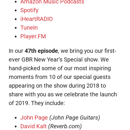
Amazon Music Podcasts
Spotify
iHeartRADIO
TuneIn
Player.FM
In our
47th episode
, we bring you our first-
ever GBR New Year’s Special show. We
hand-picked some of our most inspiring
moments from 10 of our special guests
appearing on the show during 2018 to
share with you as we celebrate the launch
of 2019. They include:
John Page
(John Page Guitars)
David Kalt
(Reverb.com)