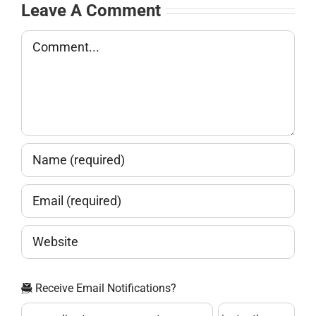
Leave A Comment
Comment
Receive Email Notifications?