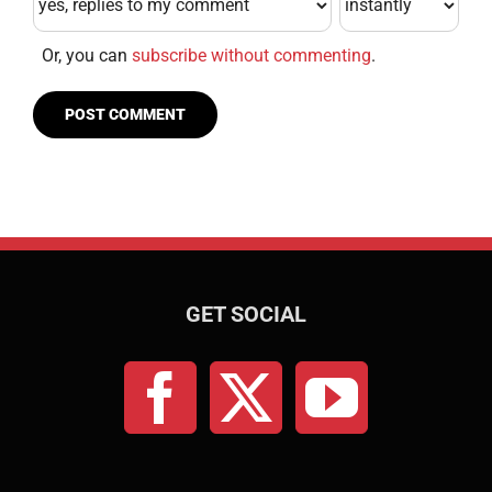
Or, you can
subscribe without commenting
.
GET SOCIAL