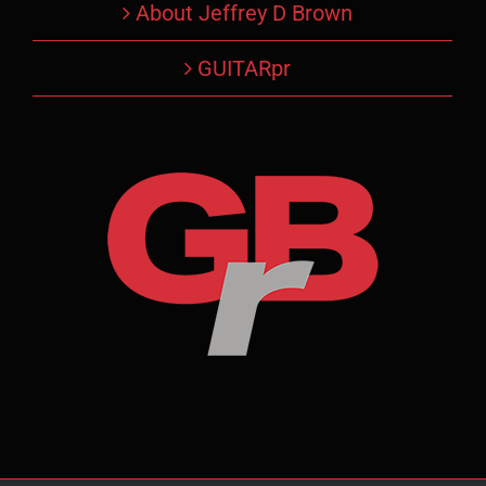
About Jeffrey D Brown
GUITARpr