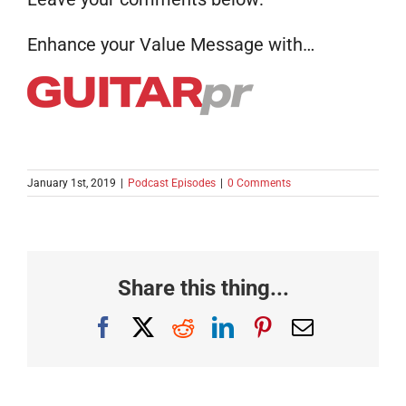
Enhance your Value Message with…
January 1st, 2019
|
Podcast Episodes
|
0 Comments
Share this thing...
Facebook
X
Reddit
LinkedIn
Pinterest
Email