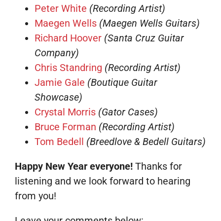
Peter White
(Recording Artist)
Maegen Wells
(Maegen Wells Guitars)
Richard Hoover
(Santa Cruz Guitar
Company)
Chris Standring
(Recording Artist)
Jamie Gale
(Boutique Guitar
Showcase)
Crystal Morris
(Gator Cases)
Bruce Forman
(Recording Artist)
Tom Bedell
(Breedlove & Bedell Guitars)
Happy New Year everyone!
Thanks for
listening and we look forward to hearing
from you!
Leave your comments below: