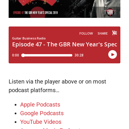
Listen via the player above or on most
podcast platforms…
Apple Podcasts
Google Podcasts
YouTube Videos