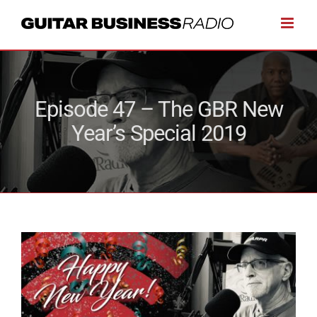
Skip
to
content
Episode 47 – The GBR New
Year’s Special 2019
View
Larger
Image