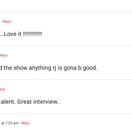
- Reply
e it !!!!!!!!!!!!!
Reply
ed the show anything rj is gona b good.
eply
talent. Great interview.
 at 7:25 am
- Reply