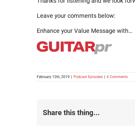
Thanks for listening and we look for
Leave your comments below:
Enhance your Value Message with…
February 12th, 2019
|
Podcast Episodes
|
6 Comments
Share this thing...