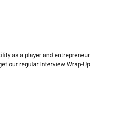
tility as a player and entrepreneur
l get our regular Interview Wrap-Up