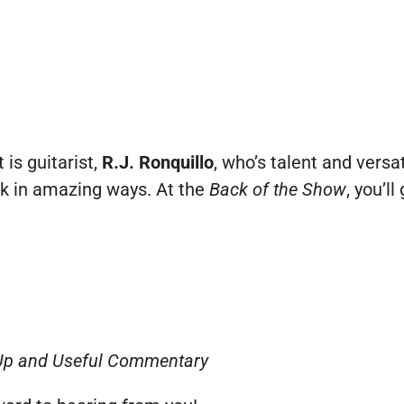
 is guitarist,
R.J. Ronquillo
, who’s talent and versa
k in amazing ways. At the
Back of the Show
, you’l
Up and Useful Commentary