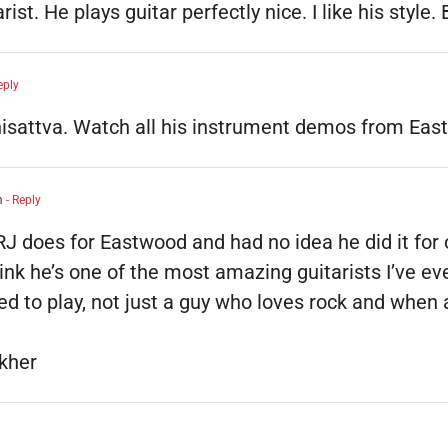
st. He plays guitar perfectly nice. I like his style. 
eply
hisattva. Watch all his instrument demos from Eas
m
- Reply
 RJ does for Eastwood and had no idea he did it for o
think he’s one of the most amazing guitarists I’ve e
ked to play, not just a guy who loves rock and when
kher