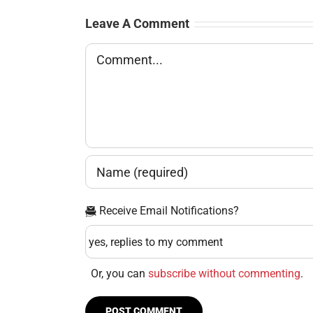
Leave A Comment
Comment
Receive Email Notifications?
Or, you can
subscribe without commenting
.