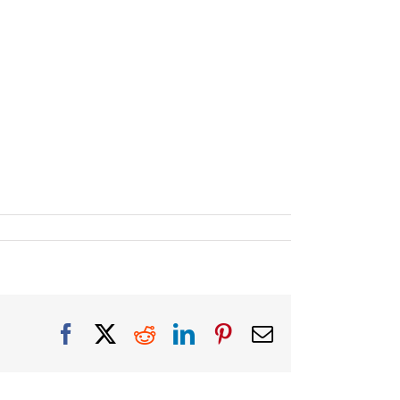
Facebook
X
Reddit
LinkedIn
Pinterest
Email