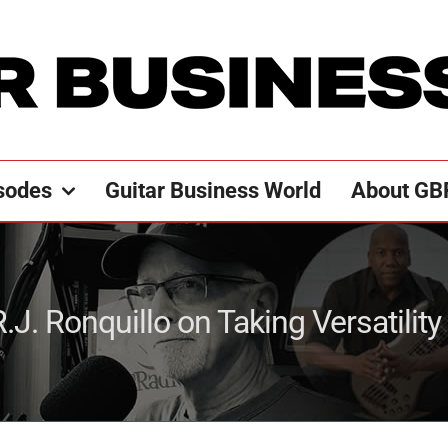
sodes
Guitar Business World
About GB
.J. Ronquillo on Taking Versatility