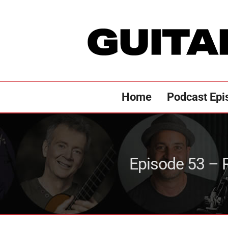
Skip
to
content
Home
Podcast Epi
Episode 53 – R