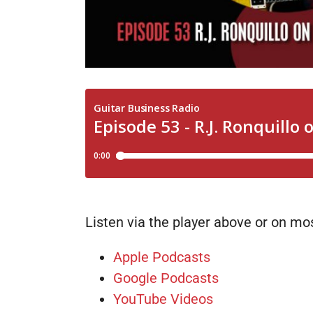
Listen via the player above or on m
Apple Podcasts
Google Podcasts
YouTube Videos