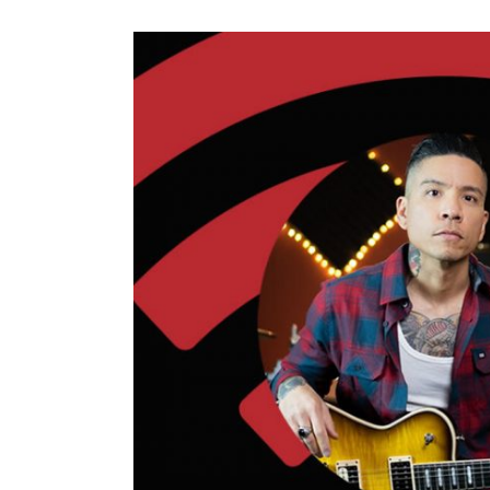
View
Larger
Image