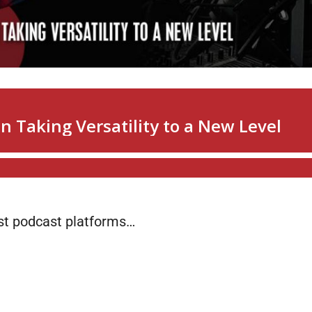
ost podcast platforms…