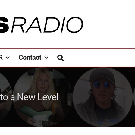
R
Contact
 to a New Level