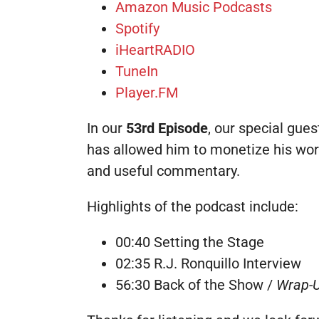
Amazon Music Podcasts
Spotify
iHeartRADIO
TuneIn
Player.FM
In our
53rd Episode
, our special guest
has allowed him to monetize his wor
and useful commentary.
Highlights of the podcast include:
00:40 Setting the Stage
02:35 R.J. Ronquillo Interview
56:30 Back of the Show /
Wrap-