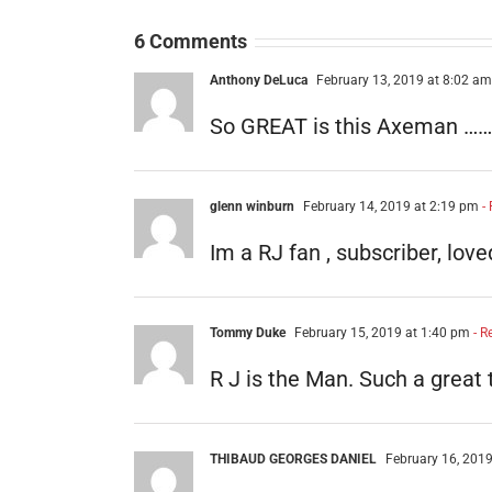
6 Comments
Anthony DeLuca
February 13, 2019 at 8:02 am
So GREAT is this Axeman ………Lov
glenn winburn
February 14, 2019 at 2:19 pm
- 
Im a RJ fan , subscriber, lov
Tommy Duke
February 15, 2019 at 1:40 pm
- R
R J is the Man. Such a great 
THIBAUD GEORGES DANIEL
February 16, 2019