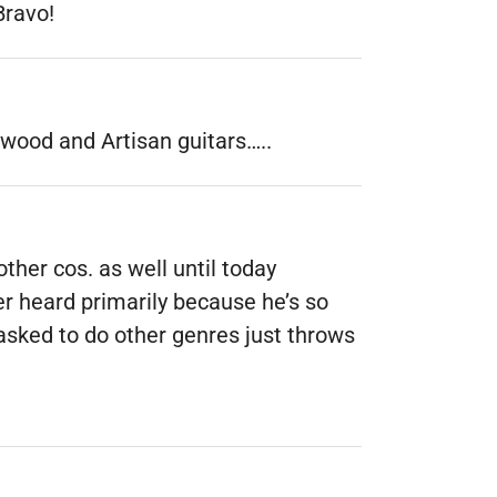
Bravo!
twood and Artisan guitars…..
ther cos. as well until today
ver heard primarily because he’s so
 asked to do other genres just throws