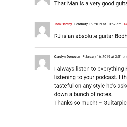
That Man is a very good guitari
Tom Hartley
February 16, 2019 at 10:52 am
- R
RJ is an absolute guitar Bod
Carolyn Donovan
February 16, 2019 at 3:51 p
I always listen to everything
listening to your podcast. I 
tasteful on any style he’s as
down a bunch of notes.
Thanks so much! – Guitarpic